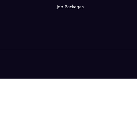
Job Packages