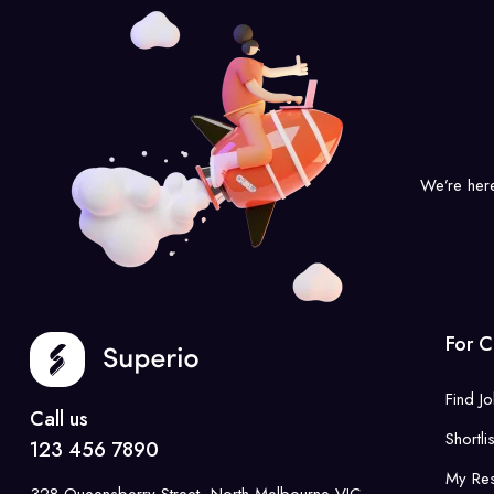
We’re her
For C
Find J
Call us
Shortli
123 456 7890
My Re