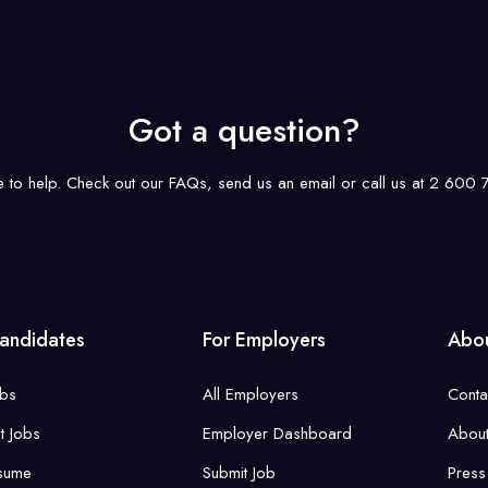
Got a question?
e to help. Check out our FAQs, send us an email or call us at 2 600
andidates
For Employers
Abou
obs
All Employers
Conta
st Jobs
Employer Dashboard
About
sume
Submit Job
Press