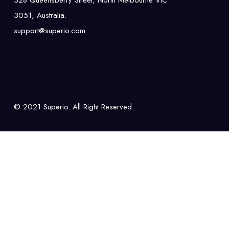
328 Queensberry Street, North Melbourne VIC
3051, Australia.
support@superio.com
© 2021 Superio. All Right Reserved.