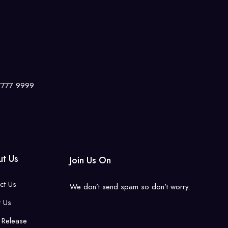
 7777 9999
t Us
Join Us On
ct Us
We don’t send spam so don’t worry.
 Us
 Release