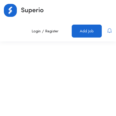
Login
/
Register
Add Job