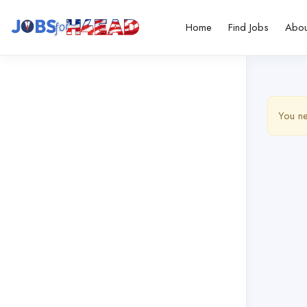
Home
Find Jobs
Abou
You ne