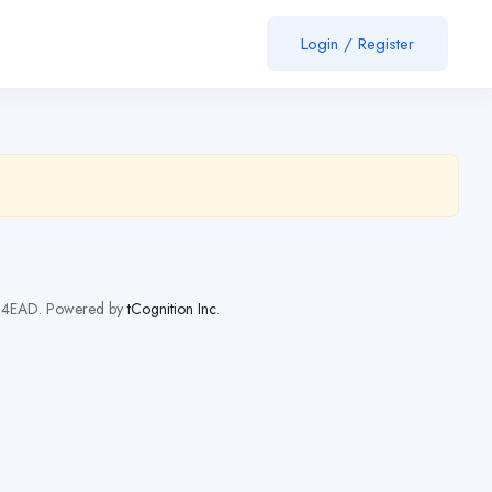
Login
/
Register
orH4EAD. Powered by
tCognition Inc
.