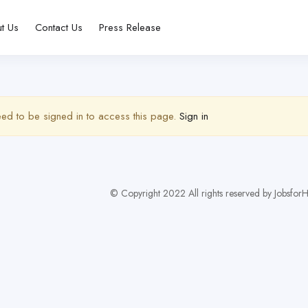
t Us
Contact Us
Press Release
ed to be signed in to access this page.
Sign in
© Copyright 2022 All rights reserved by Jobsf