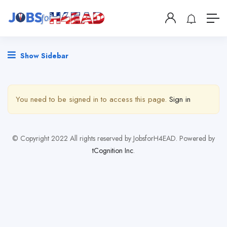
Show Sidebar
You need to be signed in to access this page.
Sign in
© Copyright 2022 All rights reserved by JobsforH4EAD. Powered by
tCognition Inc
.