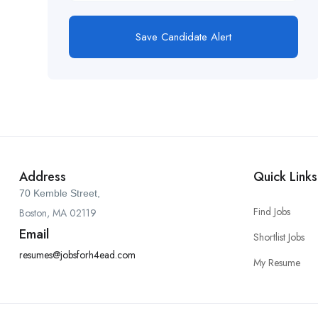
Save Candidate Alert
Address
Quick Links
70 Kemble Street,
Find Jobs
Boston, MA 02119
Email
Shortlist Jobs
resumes@jobsforh4ead.com
My Resume