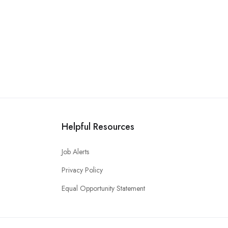
Helpful Resources
Job Alerts
Privacy Policy
Equal Opportunity Statement