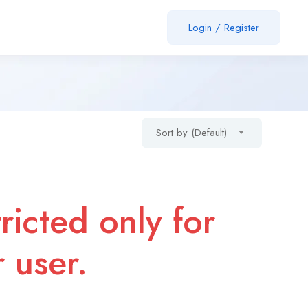
Login
/
Register
Sort by (Default)
ricted only for
r user.