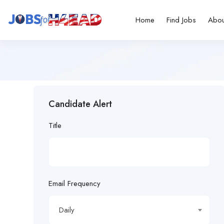
Home
Find Jobs
Abou
Candidate Alert
Title
Email Frequency
Daily