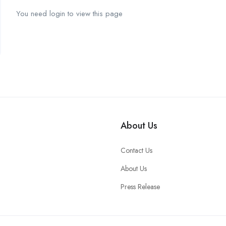
You need login to view this page
About Us
Contact Us
About Us
Press Release