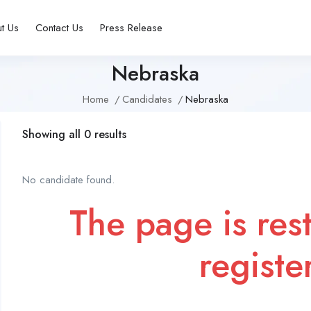
t Us
Contact Us
Press Release
Nebraska
Home
Candidates
Nebraska
Showing all 0 results
No candidate found.
The page is rest
registe