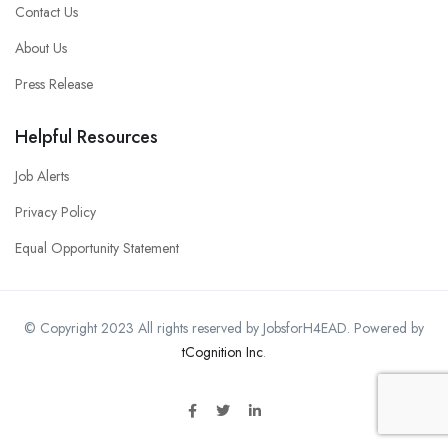
Contact Us
About Us
Press Release
Helpful Resources
Job Alerts
Privacy Policy
Equal Opportunity Statement
© Copyright 2023 All rights reserved by JobsforH4EAD. Powered by
tCognition Inc
.