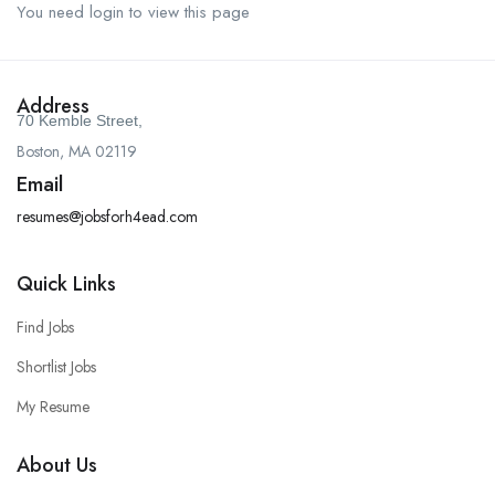
You need login to view this page
Address
70 Kemble Street,
Boston, MA 02119
Email
resumes@jobsforh4ead.com
Quick Links
Find Jobs
Shortlist Jobs
My Resume
About Us