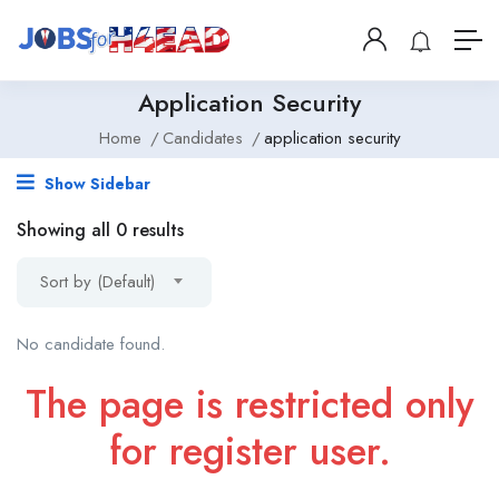
Application Security
Home
Candidates
application security
Show Sidebar
Showing all 0 results
Sort by (Default)
No candidate found.
The page is restricted only
for register user.