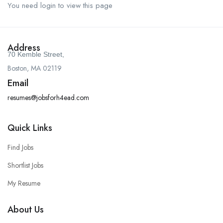
You need login to view this page
Address
70 Kemble Street,
Boston, MA 02119
Email
resumes@jobsforh4ead.com
Quick Links
Find Jobs
Shortlist Jobs
My Resume
About Us