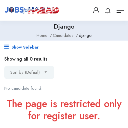
Django
Home
Candidates
django
Show Sidebar
Showing all 0 results
Sort by (Default)
No candidate found.
The page is restricted only
for register user.