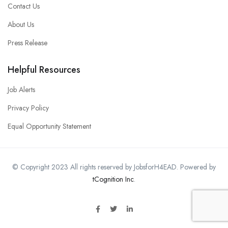
Contact Us
About Us
Press Release
Helpful Resources
Job Alerts
Privacy Policy
Equal Opportunity Statement
© Copyright 2023 All rights reserved by JobsforH4EAD. Powered by
tCognition Inc
.