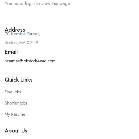
You need login to view this page
Address
70 Kemble Street,
Boston, MA 02119
Email
resumes@jobsforh4ead.com
Quick Links
Find Jobs
Shortlist Jobs
My Resume
About Us