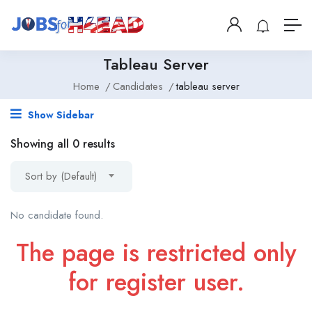
Tableau Server
Home
Candidates
tableau server
Show Sidebar
Showing all 0 results
Sort by (Default)
No candidate found.
The page is restricted only
for register user.