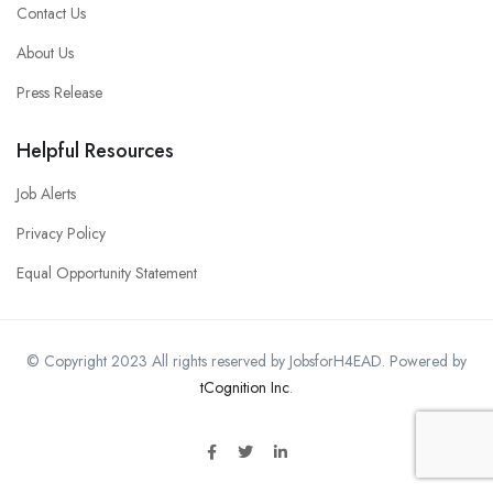
Contact Us
About Us
Press Release
Helpful Resources
Job Alerts
Privacy Policy
Equal Opportunity Statement
© Copyright 2023 All rights reserved by JobsforH4EAD. Powered by
tCognition Inc
.