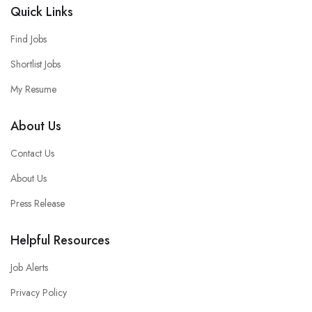
Quick Links
Find Jobs
Shortlist Jobs
My Resume
About Us
Contact Us
About Us
Press Release
Helpful Resources
Job Alerts
Privacy Policy