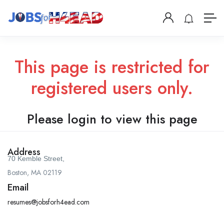
This page is restricted for
registered users only.
Please login to view this page
Address
70 Kemble Street,
Boston, MA 02119
Email
resumes@jobsforh4ead.com