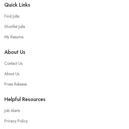
Quick Links
Find Jobs
Shortlist Jobs
My Resume
About Us
Contact Us
About Us
Press Release
Helpful Resources
Job Alerts
Privacy Policy