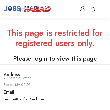
This page is restricted for
registered users only.
Please login to view this page
Address
70 Kemble Street,
Boston, MA 02119
Email
resumes@jobsforh4ead.com