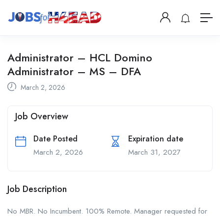
Administrator – HCL Domino
Administrator – MS – DFA
March 2, 2026
Job Overview
Date Posted
Expiration date
March 2, 2026
March 31, 2027
Job Description
No MBR. No Incumbent. 100% Remote. Manager requested for