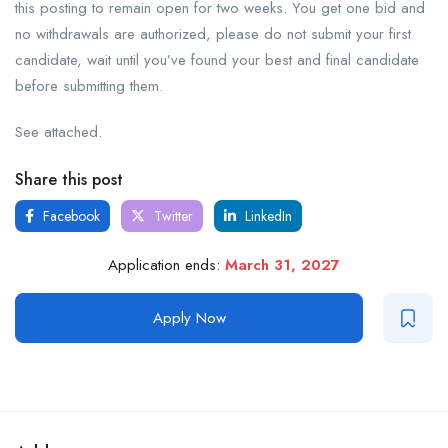
this posting to remain open for two weeks. You get one bid and
no withdrawals are authorized, please do not submit your first
candidate, wait until you’ve found your best and final candidate
before submitting them.
See attached.
Share this post
Facebook
Twitter
LinkedIn
Application ends:
March 31, 2027
Apply Now