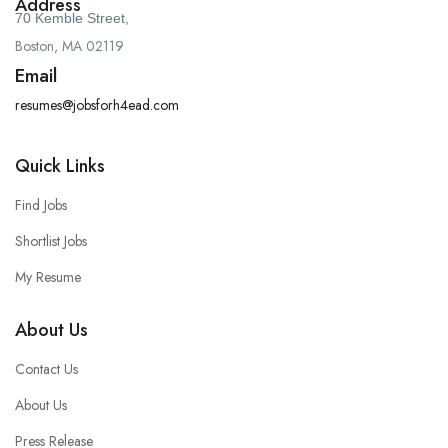
Address
70 Kemble Street,
Boston, MA 02119
Email
resumes@jobsforh4ead.com
Quick Links
Find Jobs
Shortlist Jobs
My Resume
About Us
Contact Us
About Us
Press Release