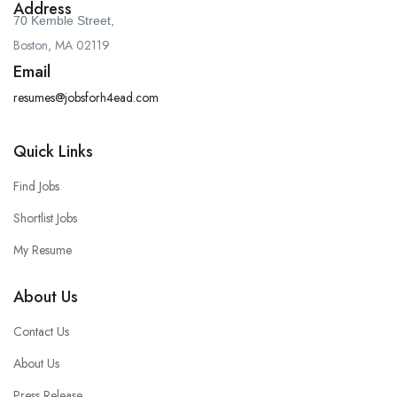
Address
70 Kemble Street,
Boston, MA 02119
Email
resumes@jobsforh4ead.com
Quick Links
Find Jobs
Shortlist Jobs
My Resume
About Us
Contact Us
About Us
Press Release