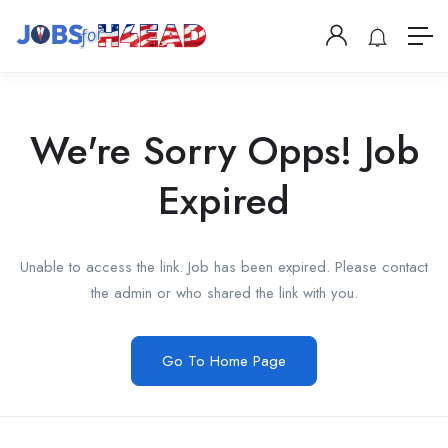
We're Sorry Opps! Job
Expired
Unable to access the link. Job has been expired. Please contact
the admin or who shared the link with you.
Go To Home Page