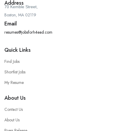
Address
70 Kemble Street,
Boston, MA 02119
Email
resumes@jobsforh4ead.com
Quick Links
Find Jobs
Shortlist Jobs
My Resume
About Us
Contact Us
About Us
Press Release