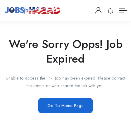
We're Sorry Opps! Job
Expired
Unable to access the link. Job has been expired. Please contact
the admin or who shared the link with you.
Go To Home Page