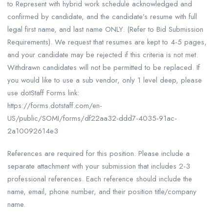
to Represent with hybrid work schedule acknowledged and
confirmed by candidate, and the candidate’s resume with full
legal first name, and last name ONLY. (Refer to Bid Submission
Requirements). We request that resumes are kept to 4-5 pages,
and your candidate may be rejected if this criteria is not met.
Withdrawn candidates will not be permitted to be replaced. If
you would like to use a sub vendor, only 1 level deep, please
use dotStaff Forms link:
https://forms.dotstaff.com/en-
US/public/SOMI/forms/df22aa32-ddd7-4035-91ac-
2a10092614e3
References are required for this position. Please include a
separate attachment with your submission that includes 2-3
professional references. Each reference should include the
name, email, phone number, and their position title/company
name.