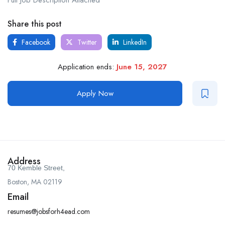
Full Job Description Attached
Share this post
Facebook
Twitter
LinkedIn
Application ends:
June 15, 2027
Apply Now
Address
70 Kemble Street,
Boston, MA 02119
Email
resumes@jobsforh4ead.com