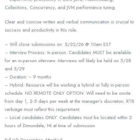
Collections, Concurrency, and JVM performance tuning.
Clear and concise written and verbal communication is crucial to
success and productivity in this role.
– Will close submissions on: 5/22/26 @ 10am EST
– Interview Process: In-person. Candidates MUST be available
for an in-person interview. Interviews will likely be held on 5/28
and 5/29
– Duration: ~ 9 months
– Hybrid: Resource will be working a hybrid or fully in-person
schedule. NO REMOTE ONLY OPTION. Will need to be onsite
from day 1, 2-5 days per week at the manager’s discretion. RTR
verbiage must reflect this requirement.
– Local candidates ONLY. Candidates must be located within 2
hours of Dimondale, MI at time of submission.