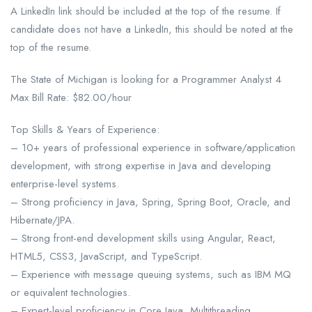
A LinkedIn link should be included at the top of the resume. If
candidate does not have a LinkedIn, this should be noted at the
top of the resume.
The State of Michigan is looking for a Programmer Analyst 4
Max Bill Rate: $82.00/hour
Top Skills & Years of Experience:
– 10+ years of professional experience in software/application
development, with strong expertise in Java and developing
enterprise-level systems.
– Strong proficiency in Java, Spring, Spring Boot, Oracle, and
Hibernate/JPA.
– Strong front-end development skills using Angular, React,
HTML5, CSS3, JavaScript, and TypeScript.
– Experience with message queuing systems, such as IBM MQ
or equivalent technologies.
– Expert-level proficiency in Core Java, Multithreading,