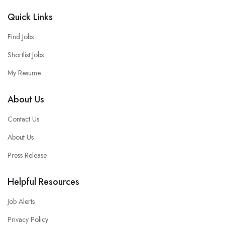
Quick Links
Find Jobs
Shortlist Jobs
My Resume
About Us
Contact Us
About Us
Press Release
Helpful Resources
Job Alerts
Privacy Policy