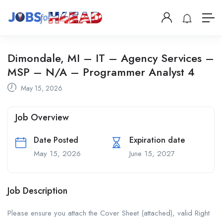
Dimondale, MI – IT – Agency Services –
MSP – N/A – Programmer Analyst 4
May 15, 2026
Job Overview
Date Posted
Expiration date
May 15, 2026
June 15, 2027
Job Description
Please ensure you attach the Cover Sheet (attached), valid Right