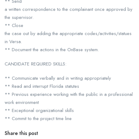
** Send
a written correspondence to the complainant once approved by
the supervisor.
** Close
the case out by adding the appropriate codes/activities/statues
in Versa.
** Document the actions in the OnBase system.
CANDIDATE REQUIRED SKILLS:
** Communicate verbally and in writing appropriately
** Read and interrupt Florida statutes
** Previous experience working with the public in a professional
work environment
** Exceptional organizational skills
** Commit to the project time line
Share this post