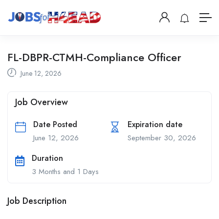
FL-DBPR-CTMH-Compliance Officer
June 12, 2026
Job Overview
Date Posted
Expiration date
June 12, 2026
September 30, 2026
Duration
3 Months and 1 Days
Job Description