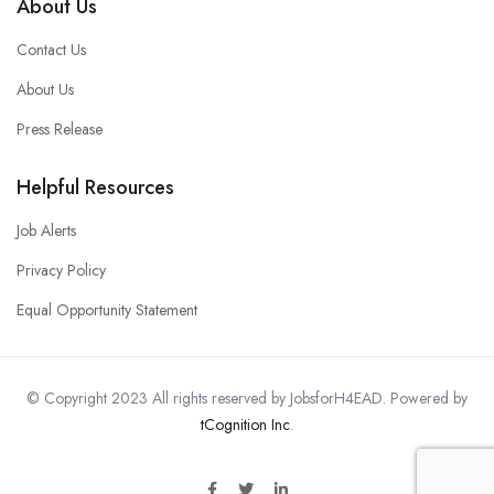
About Us
Contact Us
About Us
Press Release
Helpful Resources
Job Alerts
Privacy Policy
Equal Opportunity Statement
© Copyright 2023 All rights reserved by JobsforH4EAD. Powered by
tCognition Inc
.