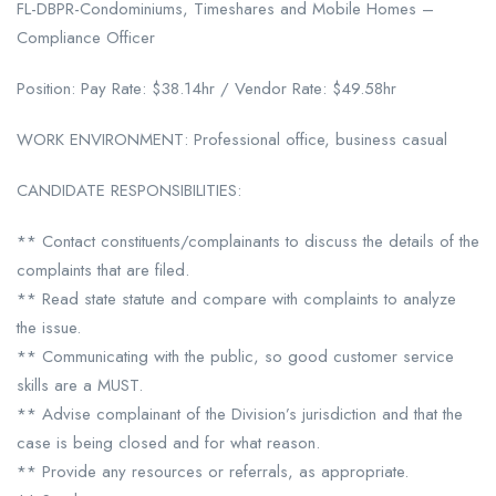
FL-DBPR-Condominiums, Timeshares and Mobile Homes –
Compliance Officer
Position: Pay Rate: $38.14hr / Vendor Rate: $49.58hr
WORK ENVIRONMENT: Professional office, business casual
CANDIDATE RESPONSIBILITIES:
** Contact constituents/complainants to discuss the details of the
complaints that are filed.
** Read state statute and compare with complaints to analyze
the issue.
** Communicating with the public, so good customer service
skills are a MUST.
** Advise complainant of the Division’s jurisdiction and that the
case is being closed and for what reason.
** Provide any resources or referrals, as appropriate.