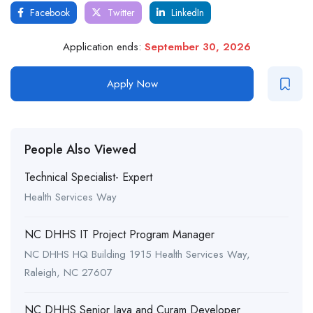
Facebook
Twitter
LinkedIn
Application ends:
September 30, 2026
Apply Now
People Also Viewed
Technical Specialist- Expert
Health Services Way
NC DHHS IT Project Program Manager
NC DHHS HQ Building 1915 Health Services Way,
Raleigh, NC 27607
NC DHHS Senior Java and Curam Developer