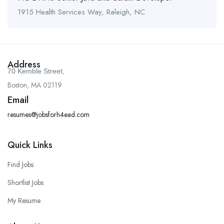
1915 Health Services Way, Raleigh, NC
Address
70 Kemble Street,
Boston, MA 02119
Email
resumes@jobsforh4ead.com
Quick Links
Find Jobs
Shortlist Jobs
My Resume