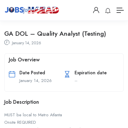
GA DOL – Quality Analyst (Testing)
January 14, 2026
Job Overview
Date Posted
Expiration date
January 14, 2026
--
Job Description
MUST be local to Metro Atlanta
Onsite REQUIRED