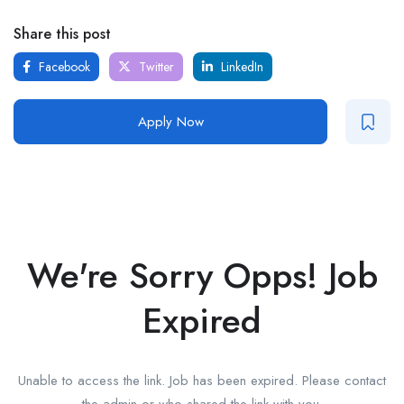
Share this post
Facebook
Twitter
LinkedIn
Apply Now
We're Sorry Opps! Job
Expired
Unable to access the link. Job has been expired. Please contact