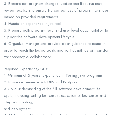
3. Execute test program changes, update test files, run tests,
review results, and ensure the correctness of program changes
based on provided requirements.
4. Hands on experience in Jira tool
5. Prepare both program-level and user-level documentation to
support the software development lifecycle.
6. Organize, manage and provide clear guidance to teams in
order to reach the testing goals and tight deadlines with candor,
transparency & collaboration.
Required Experience/Skills:
1. Minimum of 5 years’ experience in Testing Java programs
2. Proven experience with DB2 and Postgres
3. Solid understanding of the full software development life
cycle, including writing test cases, execution of test cases and
integration testing,
and deployment.