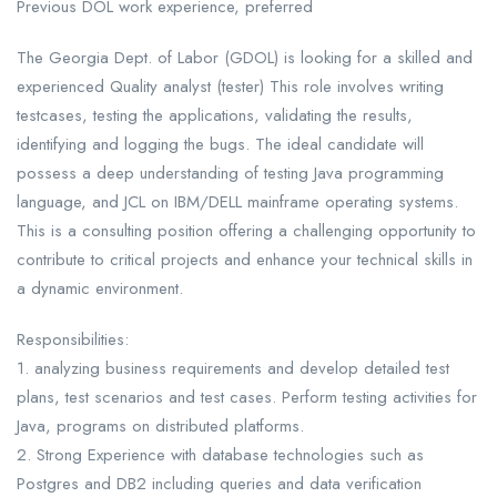
Previous DOL work experience, preferred
The Georgia Dept. of Labor (GDOL) is looking for a skilled and
experienced Quality analyst (tester) This role involves writing
testcases, testing the applications, validating the results,
identifying and logging the bugs. The ideal candidate will
possess a deep understanding of testing Java programming
language, and JCL on IBM/DELL mainframe operating systems.
This is a consulting position offering a challenging opportunity to
contribute to critical projects and enhance your technical skills in
a dynamic environment.
Responsibilities:
1. analyzing business requirements and develop detailed test
plans, test scenarios and test cases. Perform testing activities for
Java, programs on distributed platforms.
2. Strong Experience with database technologies such as
Postgres and DB2 including queries and data verification