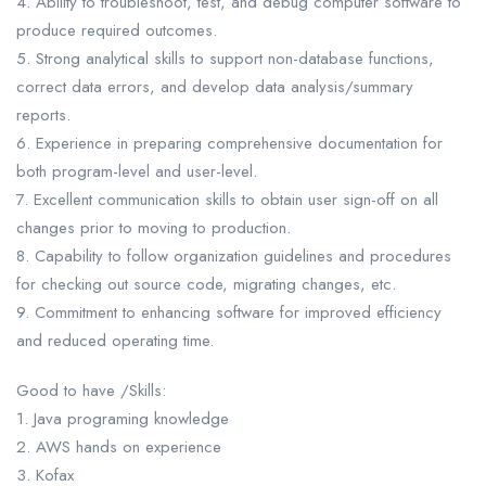
4. Ability to troubleshoot, test, and debug computer software to
produce required outcomes.
5. Strong analytical skills to support non-database functions,
correct data errors, and develop data analysis/summary
reports.
6. Experience in preparing comprehensive documentation for
both program-level and user-level.
7. Excellent communication skills to obtain user sign-off on all
changes prior to moving to production.
8. Capability to follow organization guidelines and procedures
for checking out source code, migrating changes, etc.
9. Commitment to enhancing software for improved efficiency
and reduced operating time.
Good to have /Skills:
1. Java programing knowledge
2. AWS hands on experience
3. Kofax