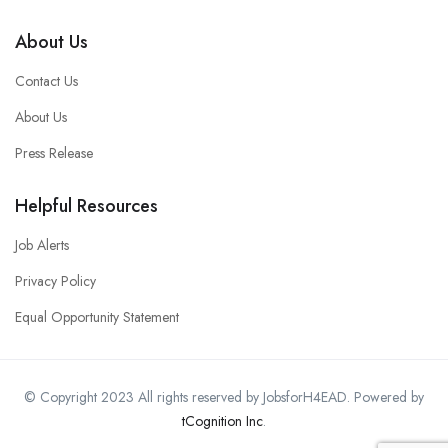
About Us
Contact Us
About Us
Press Release
Helpful Resources
Job Alerts
Privacy Policy
Equal Opportunity Statement
© Copyright 2023 All rights reserved by JobsforH4EAD. Powered by
tCognition Inc
.