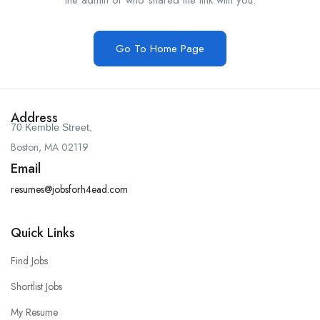
the admin or who shared the link with you.
Go To Home Page
Address
70 Kemble Street,
Boston, MA 02119
Email
resumes@jobsforh4ead.com
Quick Links
Find Jobs
Shortlist Jobs
My Resume