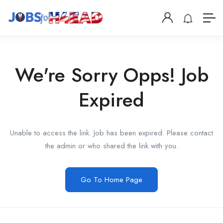
We're Sorry Opps! Job
Expired
Unable to access the link. Job has been expired. Please contact
the admin or who shared the link with you.
Go To Home Page