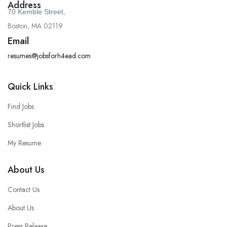
Address
70 Kemble Street,
Boston, MA 02119
Email
resumes@jobsforh4ead.com
Quick Links
Find Jobs
Shortlist Jobs
My Resume
About Us
Contact Us
About Us
Press Release