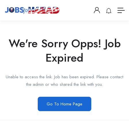
We're Sorry Opps! Job
Expired
Unable to access the link. Job has been expired. Please contact
the admin or who shared the link with you.
Go To Home Page