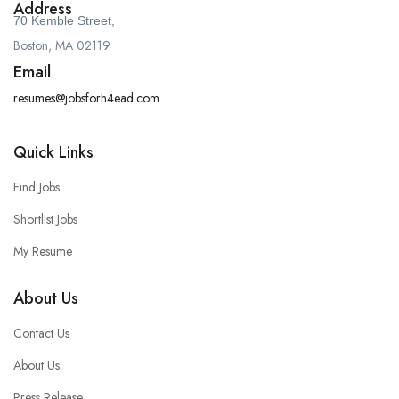
Address
70 Kemble Street,
Boston, MA 02119
Email
resumes@jobsforh4ead.com
Quick Links
Find Jobs
Shortlist Jobs
My Resume
About Us
Contact Us
About Us
Press Release