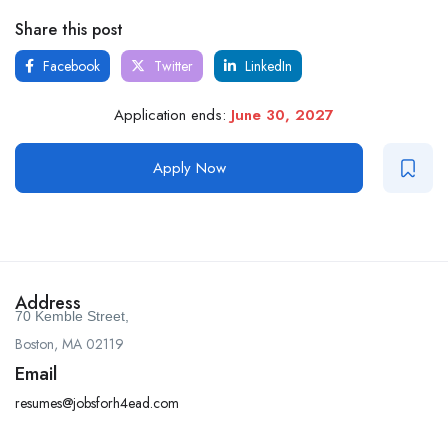
Share this post
Facebook
Twitter
LinkedIn
Application ends:
June 30, 2027
Apply Now
Address
70 Kemble Street,
Boston, MA 02119
Email
resumes@jobsforh4ead.com