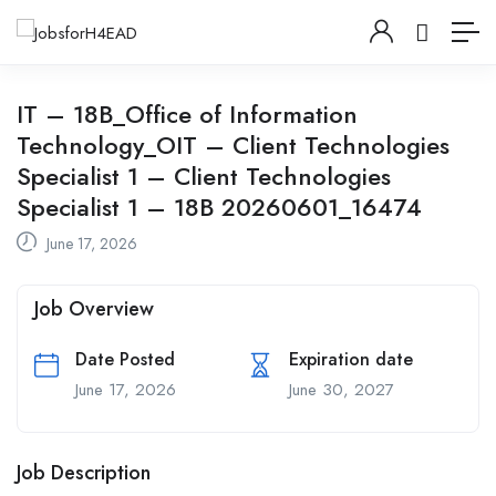
IT – 18B_Office of Information
Technology_OIT – Client Technologies
Specialist 1 – Client Technologies
Specialist 1 – 18B 20260601_16474
June 17, 2026
Job Overview
Date Posted
Expiration date
June 17, 2026
June 30, 2027
Job Description