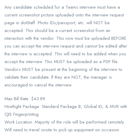
Any candidate scheduled for a Teams interview must have a
current screenshot picture uploaded onto the interview request
page in dotStaff. Photo IDs/passport, etc. will NOT be
accepted. This should be a current screenshot from an
interaction with the vendor. This now must be uploaded BEFORE
you can accept the interview request and cannot be edited after
the interview is accepted. This will need to be added when you
accept the interview. This MUST be uploaded as a PDF file.
Vendors MUST be present at the beginning of the interview to
validate their candidate. If they are NOT, the manager is
encouraged to cancel the interview.
Max Bill Rate: $43.89
HireRight Package: Standard Package B, Global ID, & MVR with
CJIS Fingerprinting
Work Location: Majority of the role will be performed remotely.
Will need to travel onsite to pick up equipment on occasion.