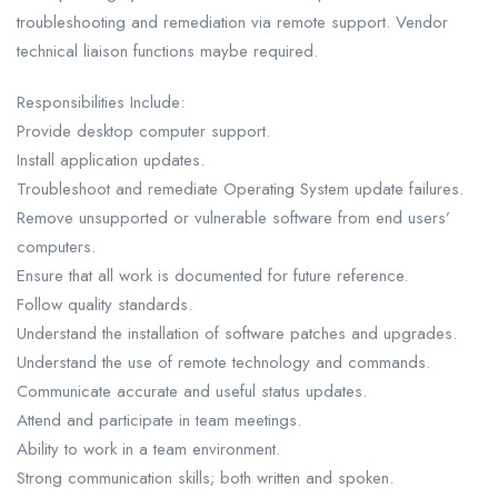
troubleshooting and remediation via remote support. Vendor
technical liaison functions maybe required.
Responsibilities Include:
Provide desktop computer support.
Install application updates.
Troubleshoot and remediate Operating System update failures.
Remove unsupported or vulnerable software from end users’
computers.
Ensure that all work is documented for future reference.
Follow quality standards.
Understand the installation of software patches and upgrades.
Understand the use of remote technology and commands.
Communicate accurate and useful status updates.
Attend and participate in team meetings.
Ability to work in a team environment.
Strong communication skills; both written and spoken.