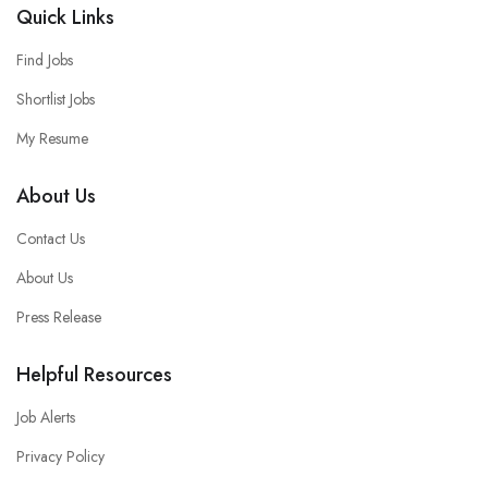
Quick Links
Find Jobs
Shortlist Jobs
My Resume
About Us
Contact Us
About Us
Press Release
Helpful Resources
Job Alerts
Privacy Policy