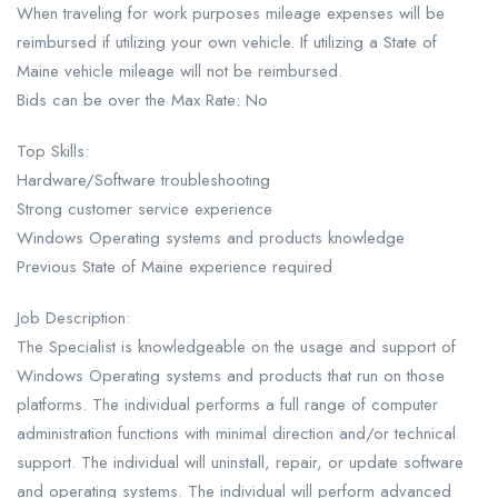
When traveling for work purposes mileage expenses will be
reimbursed if utilizing your own vehicle. If utilizing a State of
Maine vehicle mileage will not be reimbursed.
Bids can be over the Max Rate: No
Top Skills:
Hardware/Software troubleshooting
Strong customer service experience
Windows Operating systems and products knowledge
Previous State of Maine experience required
Job Description:
The Specialist is knowledgeable on the usage and support of
Windows Operating systems and products that run on those
platforms. The individual performs a full range of computer
administration functions with minimal direction and/or technical
support. The individual will uninstall, repair, or update software
and operating systems. The individual will perform advanced