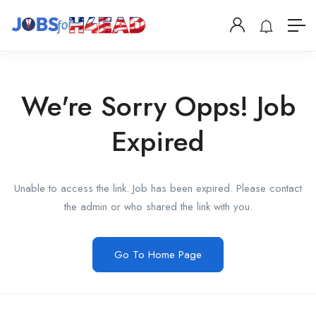
We're Sorry Opps! Job
Expired
Unable to access the link. Job has been expired. Please contact
the admin or who shared the link with you.
Go To Home Page