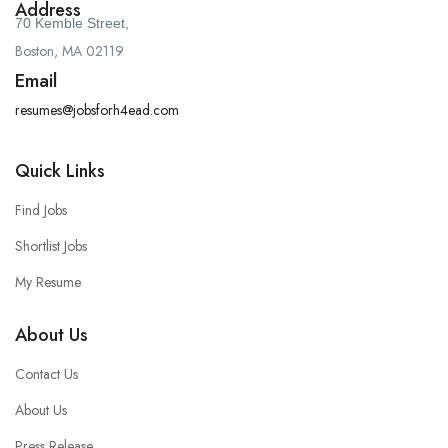
Address
70 Kemble Street,
Boston, MA 02119
Email
resumes@jobsforh4ead.com
Quick Links
Find Jobs
Shortlist Jobs
My Resume
About Us
Contact Us
About Us
Press Release