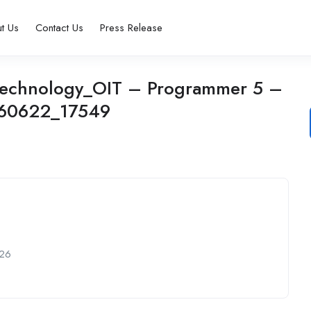
t Us
Contact Us
Press Release
n Technology_OIT – Programmer 5 –
260622_17549
26