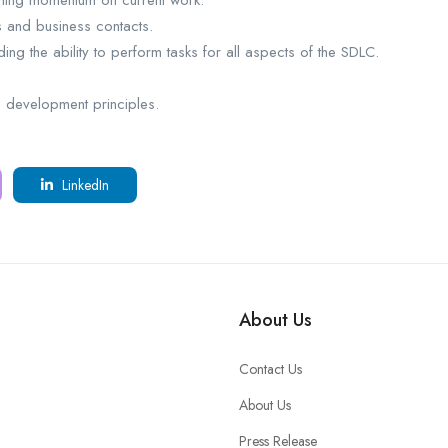
taining momentum on current work.
 and business contacts.
ng the ability to perform tasks for all aspects of the SDLC.
development principles.
LinkedIn
About Us
Contact Us
About Us
Press Release