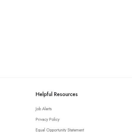
Helpful Resources
Job Alerts
Privacy Policy
Equal Opportunity Statement