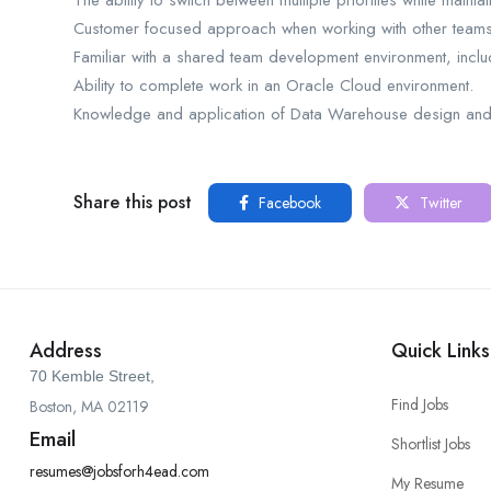
The ability to switch between multiple priorities while main
Customer focused approach when working with other teams
Familiar with a shared team development environment, includi
Ability to complete work in an Oracle Cloud environment.
Knowledge and application of Data Warehouse design and 
Share this post
Facebook
Twitter
Address
Quick Links
70 Kemble Street,
Find Jobs
Boston, MA 02119
Email
Shortlist Jobs
resumes@jobsforh4ead.com
My Resume