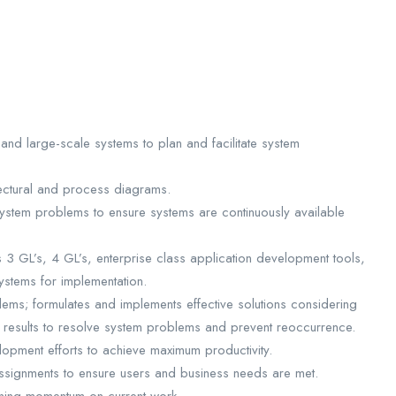
and large-scale systems to plan and facilitate system
tectural and process diagrams.
ystem problems to ensure systems are continuously available
3 GL’s, 4 GL’s, enterprise class application development tools,
ystems for implementation.
ems; formulates and implements effective solutions considering
ed results to resolve system problems and prevent reoccurrence.
opment efforts to achieve maximum productivity.
ssignments to ensure users and business needs are met.