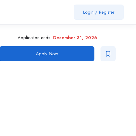
Login
/
Register
Application ends:
December 31, 2026
Apply Now