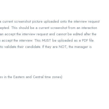
 current screenshot picture uploaded onto the interview request
epted. This should be a current screenshot from an interaction
 accept the interview request and cannot be edited after the
u accept the interview. This MUST be uploaded as a PDF file.
o validate their candidate. If they are NOT, the manager is
 in the Eastern and Central time zones)