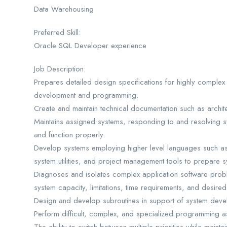
Data Warehousing
Preferred Skill:
Oracle SQL Developer experience
Job Description:
Prepares detailed design specifications for highly complex 
development and programming.
Create and maintain technical documentation such as archi
Maintains assigned systems, responding to and resolving s
and function properly.
Develop systems employing higher level languages such as 
system utilities, and project management tools to prepare s
Diagnoses and isolates complex application software probl
system capacity, limitations, time requirements, and desir
Design and develop subroutines in support of system devel
Perform difficult, complex, and specialized programming a