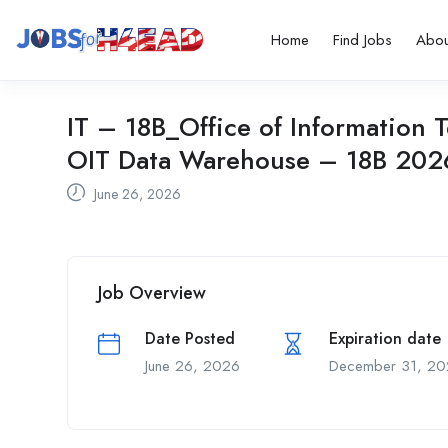
Home
Find Jobs
Abou
IT – 18B_Office of Informatio
OIT Data Warehouse – 18B 20
June 26, 2026
Job Overview
Date Posted
Expiration date
June 26, 2026
December 31, 20