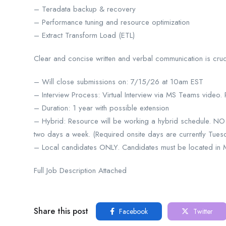
– Teradata backup & recovery
– Performance tuning and resource optimization
– Extract Transform Load (ETL)
Clear and concise written and verbal communication is crucia
– Will close submissions on: 7/15/26 at 10am EST
– Interview Process: Virtual Interview via MS Teams video.
– Duration: 1 year with possible extension
– Hybrid: Resource will be working a hybrid schedule. 
two days a week. (Required onsite days are currently Tues
– Local candidates ONLY. Candidates must be located in Mic
Full Job Description Attached
Share this post
Facebook
Twitter