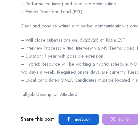
– Performance tuning and resource optimization
– Extract Transform Load (ETL)
Clear and concise written and verbal communication is crucia
– Will close submissions on: 6/26/26 at 10am EST
– Interview Process: Virtual Interview via MS Teams video.
– Duration: 1 year with possible extension
– Hybrid: Resource will be working a hybrid schedule. 
two days a week. (Required onsite days are currently Tues
– Local candidates ONLY. Candidates must be located in Mic
Full Job Description Attached
Share this post
Facebook
Twitter