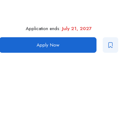
Application ends:
July 21, 2027
Apply Now