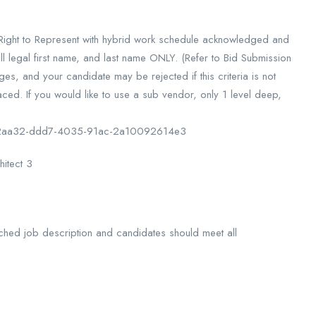
d Right to Represent with hybrid work schedule acknowledged and
l legal first name, and last name ONLY. (Refer to Bid Submission
s, and your candidate may be rejected if this criteria is not
ced. If you would like to use a sub vendor, only 1 level deep,
df22aa32-ddd7-4035-91ac-2a10092614e3
hitect 3
 attached job description and candidates should meet all