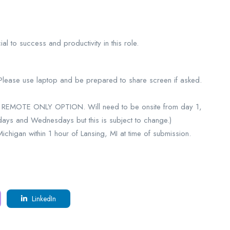
l to success and productivity in this role.
 Please use laptop and be prepared to share screen if asked.
NO REMOTE ONLY OPTION. Will need to be onsite from day 1,
days and Wednesdays but this is subject to change.)
higan within 1 hour of Lansing, MI at time of submission.
LinkedIn