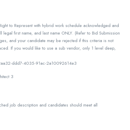
d Right to Represent with hybrid work schedule acknowledged and
l legal first name, and last name ONLY. (Refer to Bid Submission
s, and your candidate may be rejected if this criteria is not
ced. If you would like to use a sub vendor, only 1 level deep,
df22aa32-ddd7-4035-91ac-2a10092614e3
hitect 3
 attached job description and candidates should meet all