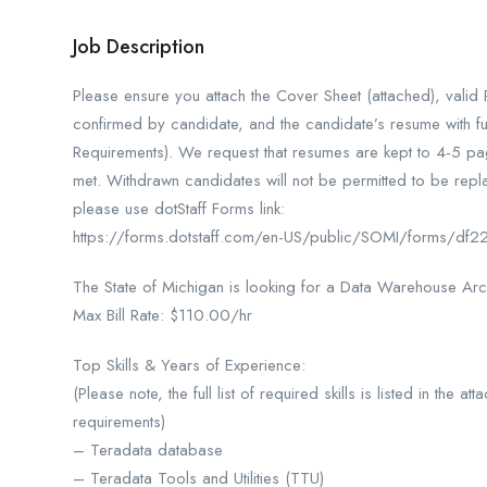
Job Description
Please ensure you attach the Cover Sheet (attached), vali
confirmed by candidate, and the candidate’s resume with ful
Requirements). We request that resumes are kept to 4-5 page
met. Withdrawn candidates will not be permitted to be repla
please use dotStaff Forms link:
https://forms.dotstaff.com/en-US/public/SOMI/forms/
The State of Michigan is looking for a Data Warehouse Arc
Max Bill Rate: $110.00/hr
Top Skills & Years of Experience:
(Please note, the full list of required skills is listed in the
requirements)
– Teradata database
– Teradata Tools and Utilities (TTU)