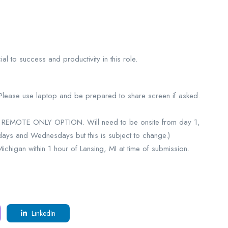
l to success and productivity in this role.
 Please use laptop and be prepared to share screen if asked.
NO REMOTE ONLY OPTION. Will need to be onsite from day 1,
days and Wednesdays but this is subject to change.)
higan within 1 hour of Lansing, MI at time of submission.
LinkedIn