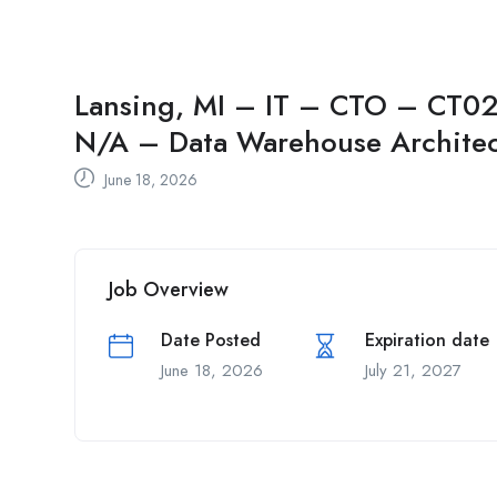
Lansing, MI – IT – CTO – CT02 
N/A – Data Warehouse Architec
June 18, 2026
Job Overview
Date Posted
Expiration date
June 18, 2026
July 21, 2027