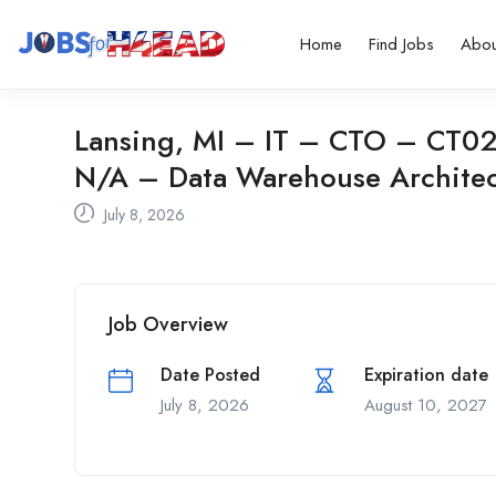
Home
Find Jobs
Abou
Lansing, MI – IT – CTO – CT02 
N/A – Data Warehouse Architec
July 8, 2026
Job Overview
Date Posted
Expiration date
July 8, 2026
August 10, 2027