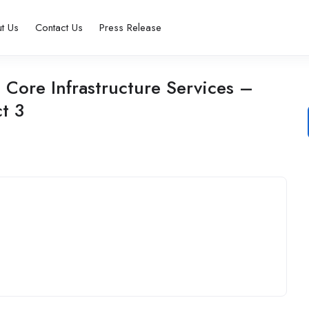
t Us
Contact Us
Press Release
Core Infrastructure Services –
t 3