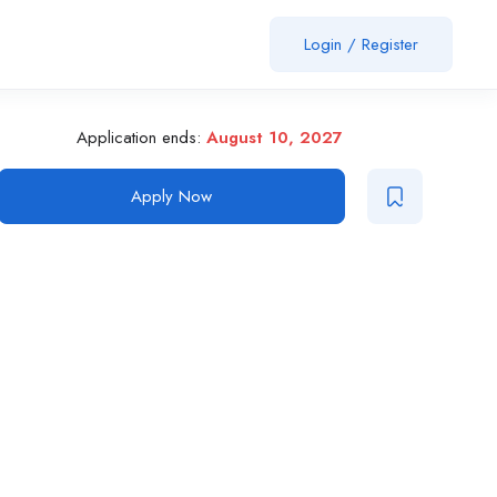
Login
/
Register
Application ends:
August 10, 2027
Apply Now