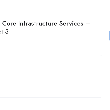
Core Infrastructure Services –
t 3