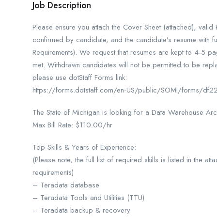
Job Description
Please ensure you attach the Cover Sheet (attached), vali
confirmed by candidate, and the candidate’s resume with ful
Requirements). We request that resumes are kept to 4-5 page
met. Withdrawn candidates will not be permitted to be repla
please use dotStaff Forms link:
https://forms.dotstaff.com/en-US/public/SOMI/forms/
The State of Michigan is looking for a Data Warehouse Arc
Max Bill Rate: $110.00/hr
Top Skills & Years of Experience:
(Please note, the full list of required skills is listed in the
requirements)
– Teradata database
– Teradata Tools and Utilities (TTU)
– Teradata backup & recovery