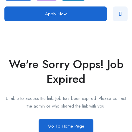
Apply Now
We're Sorry Opps! Job
Expired
Unable to access the link. Job has been expired. Please contact
the admin or who shared the link with you.
Go To Home Page