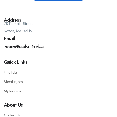
Address
70 Kemble Street,
Boston, MA 02119
Email
resumes@jobsforh4ead.com
Quick Links
Find Jobs
Shortlist Jobs
My Resume
About Us
Contact Us