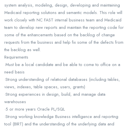
system analysis, modeling, design, developing and maintaining
Medicaid reporting solutions and semantic models. This role will
work closely with NC FAST internal business team and Medicaid
team to develop new reports and maintain the reporting code for
some of the enhancements based on the backlog of change
requests from the business and help fix some of the defects from
the backlog as well.
Requirements
·Must be a local candidate and be able to come to office on a
need basis
·Strong understanding of relational databases (including tables,
views, indexes, table spaces, users, grants)
·Strong experiences in design, build, and manage data
warehouses
·5 or more years Oracle PL/SQL
·Strong working knowledge Business intelligence and reporting
tool (BIRT) and the understanding of the underlying data and