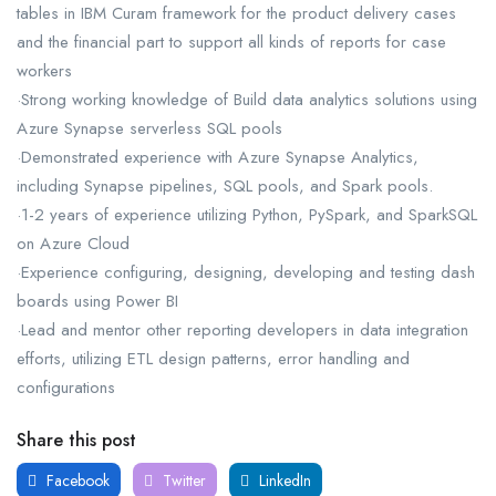
tables in IBM Curam framework for the product delivery cases
and the financial part to support all kinds of reports for case
workers
·Strong working knowledge of Build data analytics solutions using
Azure Synapse serverless SQL pools
·Demonstrated experience with Azure Synapse Analytics,
including Synapse pipelines, SQL pools, and Spark pools.
·1-2 years of experience utilizing Python, PySpark, and SparkSQL
on Azure Cloud
·Experience configuring, designing, developing and testing dash
boards using Power BI
·Lead and mentor other reporting developers in data integration
efforts, utilizing ETL design patterns, error handling and
configurations
Share this post
Facebook
Twitter
LinkedIn