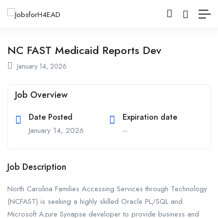
NC FAST Medicaid Reports Dev
January 14, 2026
Job Overview
Date Posted
Expiration date
January 14, 2026
--
Job Description
North Carolina Families Accessing Services through Technology
(NCFAST) is seeking a highly skilled Oracle PL/SQL and
Microsoft Azure Synapse developer to provide business and