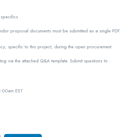
specifics.
vendor proposal documents must be submitted as a single PDF
y, specific to this project, during the open procurement.
iting via the attached Q&A template. Submit questions to :
0:00am EST