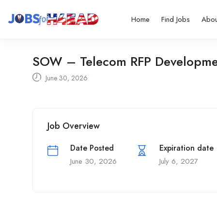
Home
Find Jobs
Abou
SOW – Telecom RFP Developme
June 30, 2026
Job Overview
Date Posted
Expiration date
June 30, 2026
July 6, 2027