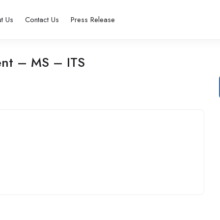
t Us
Contact Us
Press Release
nt – MS – ITS