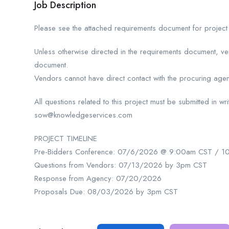
Job Description
Please see the attached requirements document for project 
Unless otherwise directed in the requirements document, 
document.
Vendors cannot have direct contact with the procuring agenc
All questions related to this project must be submitted in wr
sow@knowledgeservices.com
PROJECT TIMELINE
Pre-Bidders Conference: 07/6/2026 @ 9:00am CST / 1
Questions from Vendors: 07/13/2026 by 3pm CST
Response from Agency: 07/20/2026
Proposals Due: 08/03/2026 by 3pm CST