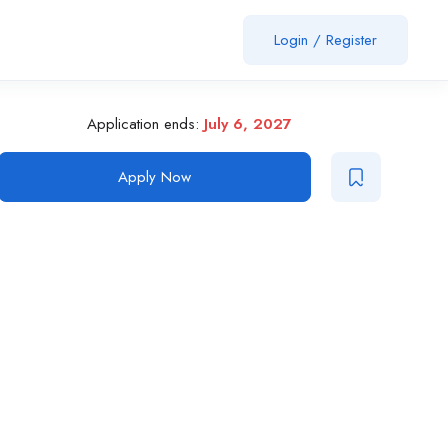
Login
/
Register
Application ends:
July 6, 2027
Apply Now