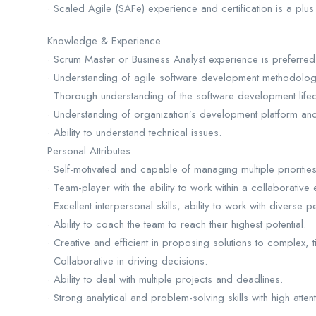
· Scaled Agile (SAFe) experience and certification is a plus
Knowledge & Experience
· Scrum Master or Business Analyst experience is preferred
· Understanding of agile software development methodolog
· Thorough understanding of the software development lifec
· Understanding of organization’s development platform an
· Ability to understand technical issues.
Personal Attributes
· Self-motivated and capable of managing multiple prioritie
· Team-player with the ability to work within a collaborative
· Excellent interpersonal skills, ability to work with diverse p
· Ability to coach the team to reach their highest potential.
· Creative and efficient in proposing solutions to complex, t
· Collaborative in driving decisions.
· Ability to deal with multiple projects and deadlines.
· Strong analytical and problem-solving skills with high attent