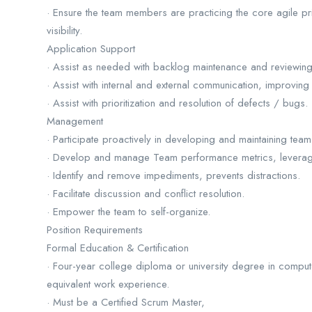
· Ensure the team members are practicing the core agile prin
visibility.
Application Support
· Assist as needed with backlog maintenance and reviewing q
· Assist with internal and external communication, improving
· Assist with prioritization and resolution of defects / bugs.
Management
· Participate proactively in developing and maintaining te
· Develop and manage Team performance metrics, leverage t
· Identify and remove impediments, prevents distractions.
· Facilitate discussion and conflict resolution.
· Empower the team to self-organize.
Position Requirements
Formal Education & Certification
· Four-year college diploma or university degree in comp
equivalent work experience.
· Must be a Certified Scrum Master,