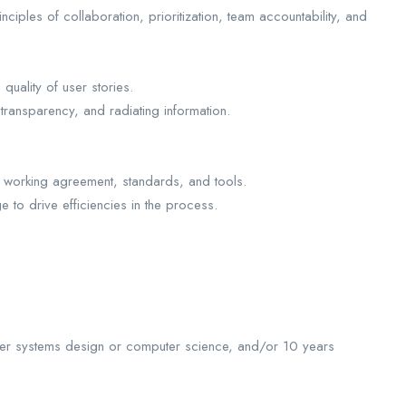
ciples of collaboration, prioritization, team accountability, and
uality of user stories.
 transparency, and radiating information.
am working agreement, standards, and tools.
o drive efficiencies in the process.
uter systems design or computer science, and/or 10 years