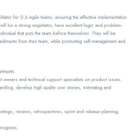
itator for 2-3 Agile teams, ensuring the effective implementation
ill be a strong negotiator, have excellent logic and problem-
ndividual that puts the team before themselves. They will be
pediments from their team, while promoting self-management and
rtments.
 owners and technical support specialists on product issues.
acklog, develop high quality user stories, estimating and
eetings, reviews, retrospectives, sprint and release planning,
progress.