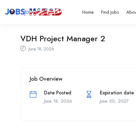
Home
Find Jobs
Abou
VDH Project Manager 2
June 18, 2026
Job Overview
Date Posted
Expiration date
June 18, 2026
June 30, 2027