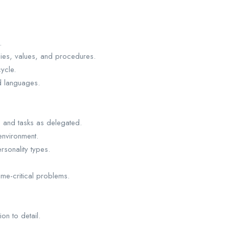
.
ies, values, and procedures.
ycle.
d languages.
s and tasks as delegated.
 environment.
ersonality types.
ime-critical problems.
ion to detail.