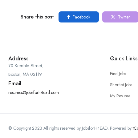
Share this post
Facebook
Twitter
Address
Quick Links
70 Kemble Street,
Find Jobs
Boston, MA 02119
Email
Shortlist Jobs
resumes@jobsforh4ead.com
My Resume
© Copyright 2023 All rights reserved by JobsforH4EAD. Powered by
tC