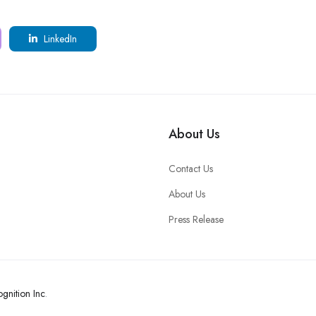
LinkedIn
About Us
Contact Us
About Us
Press Release
ognition Inc
.