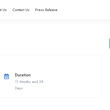
t Us
Contact Us
Press Release
Duration
11 Months and 29
Days