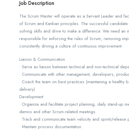
Job Description
The Scrum Master will operate as a Servant Leader and facil
of Scrum and Kanban principles. The successful candidate w
solving skills and drive to make a difference. We need an i
responsible for enforcing the rules of Scrum, removing im
consistently driving a culture of continuous improvement.
Liaison & Communication
· Serve as liaison between technical and non-technical depa
· Communicate with other management, developers, product
· Coach the team on best practices (maintaining a healthy b
delivery)
Development
· Organize and facilitate project planning, daily stand-up m
demos and other Scrum-related meetings.
· Track and communicate team velocity and sprint/release 
· Maintain process documentation.