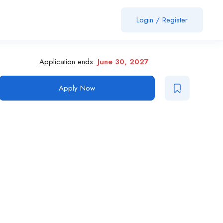
Login
/
Register
Application ends:
June 30, 2027
Apply Now