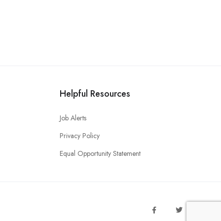
Helpful Resources
Job Alerts
Privacy Policy
Equal Opportunity Statement