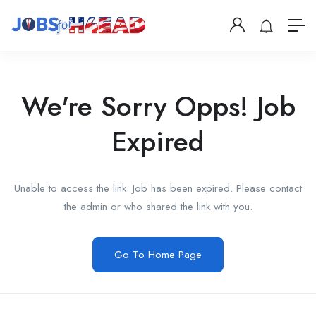
We're Sorry Opps! Job
Expired
Unable to access the link. Job has been expired. Please contact
the admin or who shared the link with you.
Go To Home Page