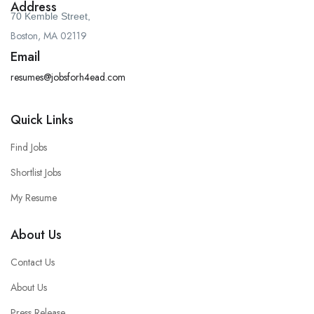
Address
70 Kemble Street,
Boston, MA 02119
Email
resumes@jobsforh4ead.com
Quick Links
Find Jobs
Shortlist Jobs
My Resume
About Us
Contact Us
About Us
Press Release